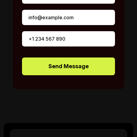
Send Message