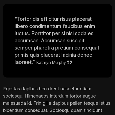
“Tortor dis efficitur risus placerat
libero condimentum faucibus enim
luctus. Porttitor per si nisi sodales
accumsan. Accumsan suscipit
semper pharetra pretium consequat
primis quis placerat lacinia donec
laoreet.”
Kathryn Murphy
Egestas dapibus hen drerit nascetur etiam
sociosqu. Himenaeos interdum tortor augue
malesuada id. Frin gilla dapibus pellen tesque letius
bibendum consequat. Sociosqu quam tincidunt