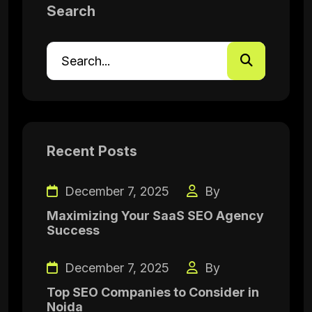
Search
Recent Posts
December 7, 2025
By
Maximizing Your SaaS SEO Agency
Success
December 7, 2025
By
Top SEO Companies to Consider in
Noida