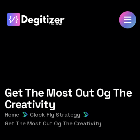
Get The Most Out Og The
Creativity
Home
Clock Fly Strategy
Get The Most Out Og The Creativity