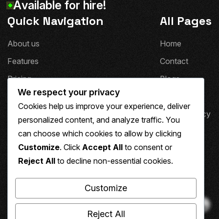
A
v
a
i
l
a
b
l
e
f
o
r
h
i
r
e
!
Quick Navigation
All Pages
A
b
o
u
t
u
s
H
o
m
e
F
e
a
t
u
r
e
s
C
o
n
t
a
c
t
P
r
i
c
i
n
g
B
l
o
g
s
We respect your privacy
T
e
s
t
i
m
o
n
i
a
l
s
T
e
a
m
Cookies help us improve your experience, deliver
F
A
Q
'
s
P
r
i
v
a
c
y
P
o
l
i
c
y
personalized content, and analyze traffic. You
4
0
4
can choose which cookies to allow by clicking
Social Media
Customize
. Click
Accept All
to consent or
Reject All
to decline non-essential cookies.
Customize
Reject All