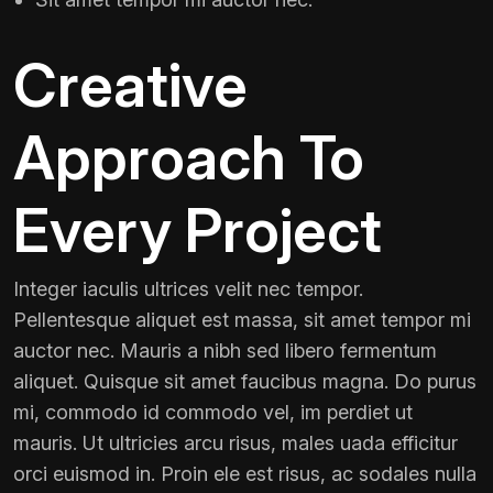
Creative
Approach To
Every Project
Integer iaculis ultrices velit nec tempor.
Pellentesque aliquet est massa, sit amet tempor mi
auctor nec. Mauris a nibh sed libero fermentum
aliquet. Quisque sit amet faucibus magna. Do purus
mi, commodo id commodo vel, im perdiet ut
mauris. Ut ultricies arcu risus, males uada efficitur
orci euismod in. Proin ele est risus, ac sodales nulla