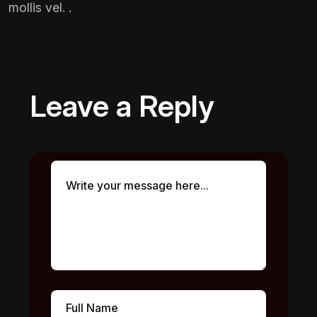
mollis vel. .
Leave a Reply