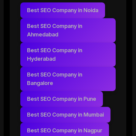
Best SEO Company in Noida
Best SEO Company in
Ahmedabad
Best SEO Company in
Hyderabad
Best SEO Company in
Bangalore
Best SEO Company in Pune
Best SEO Company in Mumbai
Best SEO Company in Nagpur