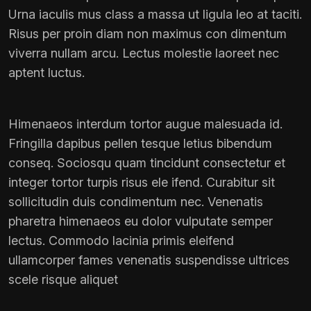
Urna iaculis mus class a massa ut ligula leo at taciti.
Risus per proin diam non maximus con dimentum
viverra nullam arcu. Lectus molestie laoreet nec
aptent luctus.
Himenaeos interdum tortor augue malesuada id.
Fringilla dapibus pellen tesque letius bibendum
conseq. Sociosqu quam tincidunt consectetur et
integer tortor turpis risus ele ifend. Curabitur sit
sollicitudin duis condimentum nec. Venenatis
pharetra himenaeos eu dolor vulputate semper
lectus. Commodo lacinia primis eleifend
ullamcorper fames venenatis suspendisse ultrices
scele risque aliquet