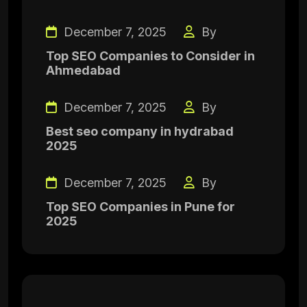
December 7, 2025
By
Top SEO Companies to Consider in
Ahmedabad
December 7, 2025
By
Best seo company in hydrabad
2025
December 7, 2025
By
Top SEO Companies in Pune for
2025