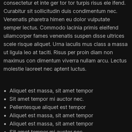
consectetur et inte ger tor tor turpis risus ele ifend.
Curabitur sit sollicitudin duis condimentum nec.
Venenatis pharetra himen eu dolor vulputate
semper lectus. Commodo lacinia primis eleifend
ullamcorper fames venenatis suspen disse ultrices
scele risque aliquet. Urna iaculis mus class a massa
ut ligula leo at taciti. Risus per proin diam non
maximus con dimentum viverra nullam arcu. Lectus
molestie laoreet nec aptent luctus.
Aliquet est massa, sit amet tempor
Sit amet tempor mi auctor nec.
Pellentesque aliquet est tempor
Aliquet est massa, sit amet tempor
Aliquet est massa, sit amet tempor
Sit amet tempor mi auctor nec.