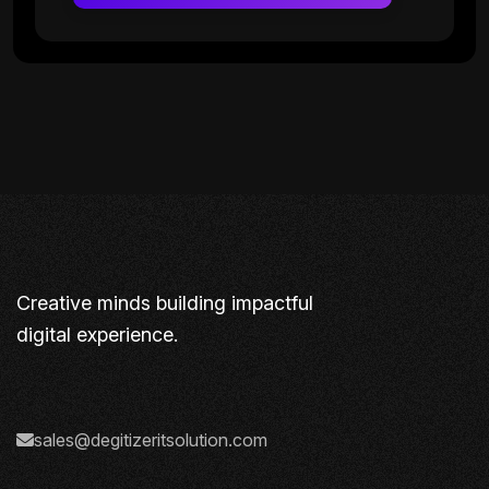
Creative minds building impactful
digital experience.
sales@degitizeritsolution.com